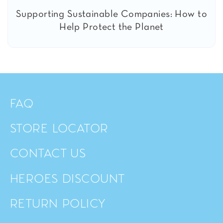
Supporting Sustainable Companies: How to
Help Protect the Planet
FAQ
STORE LOCATOR
CONTACT US
HEROES DISCOUNT
RETURN POLICY