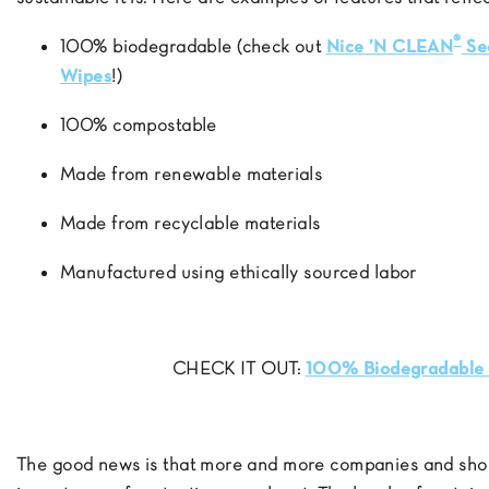
®
100% biodegradable (check out
Nice ’N CLEAN
Se
Wipes
!)
100% compostable
Made from renewable materials
Made from recyclable materials
Manufactured using ethically sourced labor
CHECK IT OUT:
100% Biodegradable 
The good news is that more and more companies and sho