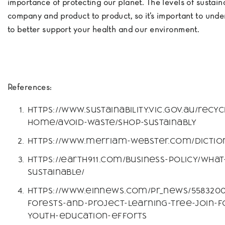
importance of protecting our planet. The levels of sustain
company and product to product, so it’s important to unde
to better support your health and our environment.
References:
https://www.sustainability.vic.gov.au/recy
home/avoid-waste/shop-sustainably
https://www.merriam-webster.com/diction
https://earth911.com/business-policy/wha
sustainable/
https://www.einnews.com/pr_news/5583200
forests-and-project-learning-tree-join-f
youth-education-efforts