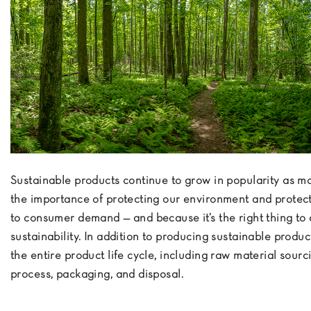
Sustainable products continue to grow in popularity as 
the importance of protecting our environment and protecti
to consumer demand — and because it’s the right thing to
sustainability. In addition to producing sustainable produ
the entire product life cycle, including raw material sour
process, packaging, and disposal.