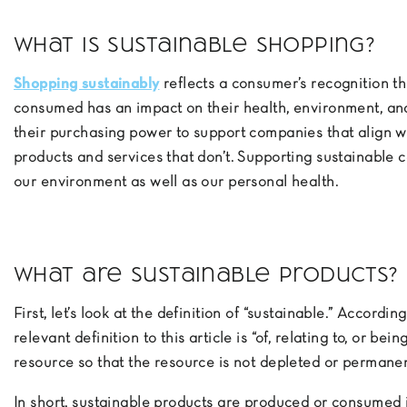
What is sustainable shopping?
Shopping sustainably
reflects a consumer’s recognition t
consumed has an impact on their health, environment, and
their purchasing power to support companies that align wi
products and services that don’t. Supporting sustainable c
our environment as well as our personal health.
What are sustainable products?
First, let’s look at the definition of “sustainable.” Accordin
relevant definition to this article is “of, relating to, or be
resource so that the resource is not depleted or permane
In short, sustainable products are produced or consumed 