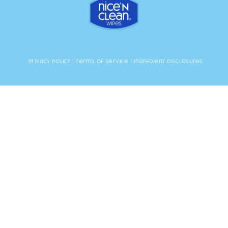
Privacy Policy
|
Terms of Service
|
Ingredient Disclosures