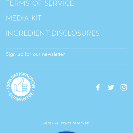
TERMS OF SERVICE
MEDIA KIT
INGREDIENT DISCLOSURES
Sign up for our newsletter
Facebook
Twitte
I
©2026 All rights reserved.