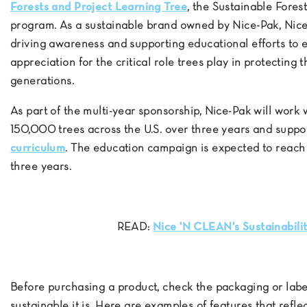
Forests and Project Learning Tree
, the Sustainable Forest
program. As a sustainable brand owned by Nice-Pak, Ni
driving awareness and supporting educational efforts t
appreciation for the critical role trees play in protecting 
generations.
As part of the multi-year sponsorship, Nice-Pak will work 
150,000 trees across the U.S. over three years and suppo
curriculum
. The education campaign is expected to reach
three years.
READ:
Nice 'N CLEAN's Sustainabil
Before purchasing a product, check the packaging or label
sustainable it is. Here are examples of features that refl