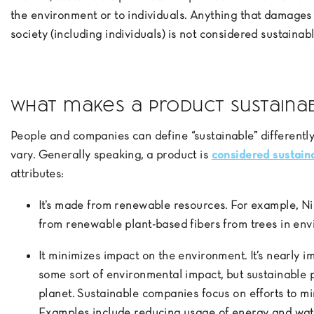
the environment or to individuals. Anything that damages
society (including individuals) is not considered sustainabl
What makes a product sustaina
People and companies can define “sustainable” differentl
vary. Generally speaking, a product is
considered sustain
attributes:
It’s made from renewable resources. For example, 
from renewable plant-based fibers from trees in en
It minimizes impact on the environment. It’s nearly i
some sort of environmental impact, but sustainable 
planet. Sustainable companies focus on efforts to m
Examples include reducing usage of energy and wate