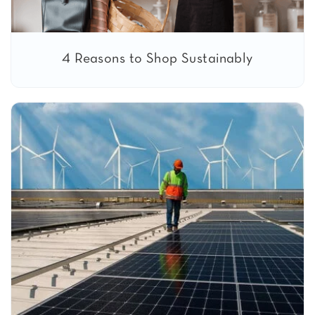
4 Reasons to Shop Sustainably