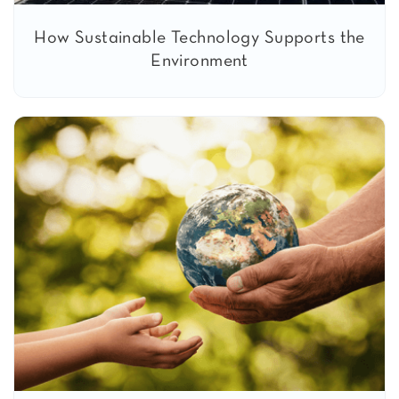
How Sustainable Technology Supports the
Environment