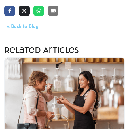
« Back to Blog
Related Articles