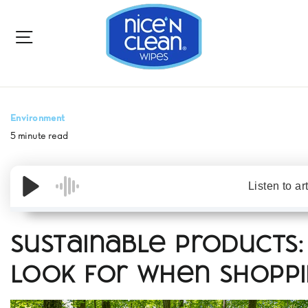
to
content
SITE NAVIGATION
Environment
5 minute read
Listen to ar
Sustainable Products
Look for When Shopp