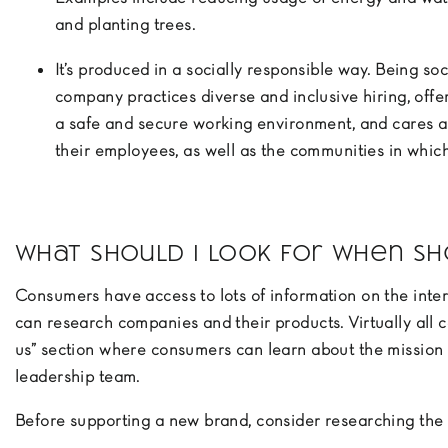
and planting trees.
It’s produced in a socially responsible way. Being so
company practices diverse and inclusive hiring, offe
a safe and secure working environment, and cares a
their employees, as well as the communities in whic
What should I look for when sh
Consumers have access to lots of information on the intern
can research companies and their products. Virtually all
us” section where consumers can learn about the mission 
leadership team.
Before supporting a new brand, consider researching the 