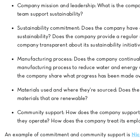
Company mission and leadership:
What is the compan
team support sustainability?
Sustainability commitment:
Does the company have a
sustainability? Does the company provide a regular s
company transparent about its sustainability initiat
Manufacturing process:
Does the company continuall
manufacturing process to reduce water and energy 
the company share what progress has been made ov
Materials used and where they’re sourced:
Does the
materials that are renewable?
Community support:
How does the company support t
they operate? How does the company treat its emp
An example of commitment and community support is
Nic