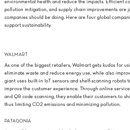
environmental health and reduce the impacts. Efficient c
pollution mitigation, and supply chain improvements are j
companies should be doing. Here are four global compan
support sustainability.
WALMART
As one of the biggest retailers, Walmart gets kudos for us
eliminate waste and reduce energy use, while also improvi
giant uses built-in IoT sensors and shelf-scanning robots
improve the customer experience. Through online service
and QR code scanning, they enable their customers to sho
thus limiting CO2 emissions and minimizing pollution.
PATAGONIA