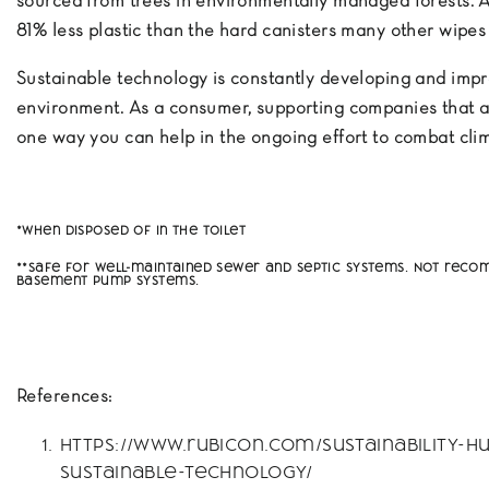
sourced from trees in environmentally managed forests. 
81% less plastic than the hard canisters many other wipe
Sustainable technology is constantly developing and impr
environment. As a consumer, supporting companies that a
one way you can help in the ongoing effort to combat cl
*When disposed of in the toilet
**Safe for well-maintained sewer and septic systems. Not re
basement pump systems.
References:
https://www.rubicon.com/sustainability-hu
sustainable-technology/