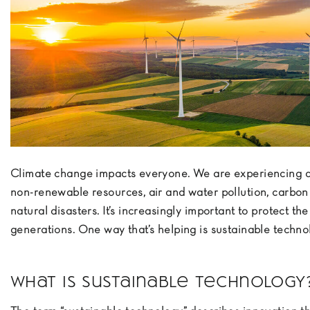
Climate change impacts everyone. We are experiencing d
non-renewable resources, air and water pollution, carbon
natural disasters. It’s increasingly important to protect the
generations. One way that’s helping is sustainable techno
What is sustainable technology