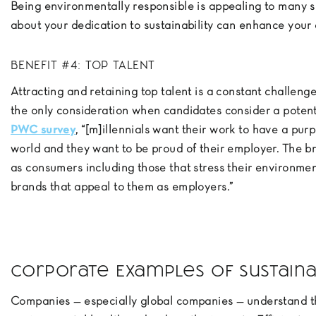
Being environmentally responsible is appealing to many 
about your dedication to sustainability can enhance your
BENEFIT #4: TOP TALENT
Attracting and retaining top talent is a constant challenge
the only consideration when candidates consider a potent
PWC survey
, “[m]illennials want their work to have a pur
world and they want to be proud of their employer. The b
as consumers including those that stress their environmen
brands that appeal to them as employers.”
Corporate Examples of Sustain
Companies — especially global companies — understand th