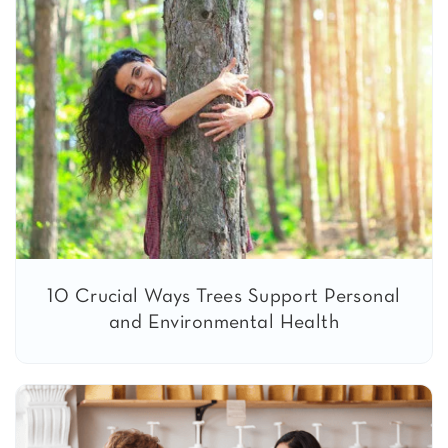
10 Crucial Ways Trees Support Personal
and Environmental Health