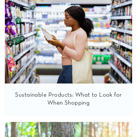
Sustainable Products: What to Look for
When Shopping