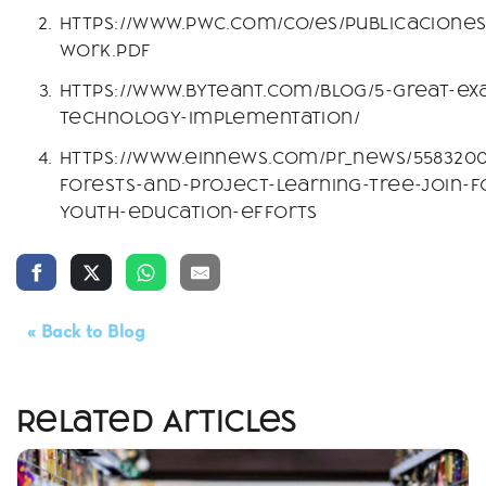
https://www.pwc.com/co/es/publicaciones/
work.pdf
https://www.byteant.com/blog/5-great-ex
technology-implementation/
https://www.einnews.com/pr_news/5583200
forests-and-project-learning-tree-join-f
youth-education-efforts
« Back to Blog
Related Articles