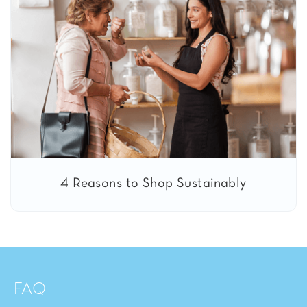
4 Reasons to Shop Sustainably
FAQ