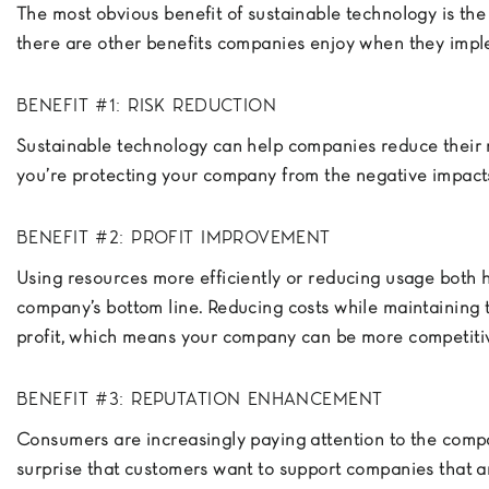
The most obvious benefit of sustainable technology is the
there are other benefits companies enjoy when they impl
BENEFIT #1: RISK REDUCTION
Sustainable technology can help companies reduce their r
you’re protecting your company from the negative impact
BENEFIT #2: PROFIT IMPROVEMENT
Using resources more efficiently or reducing usage both 
company’s bottom line. Reducing costs while maintaining 
profit, which means your company can be more competiti
BENEFIT #3: REPUTATION ENHANCEMENT
Consumers are increasingly paying attention to the compa
surprise that customers want to support companies that ar