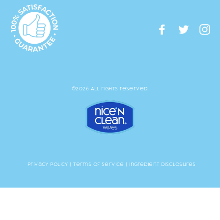
Facebook
Twitte
I
©2026 All rights reserved.
Privacy Policy
|
Terms of Service
|
Ingredient Disclosures