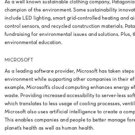
As a well known sustainable clothing company, Patagonia
champion of the environment. Some sustainability innova
include LED lighting, smart grid-controlled heating and ai
control sensors, and recycled construction materials. Pat
fundraising for environmental issues and solutions. Plus, 
environmental education.
MICROSOFT
As a leading software provider, Microsoft has taken steps 
environment while supporting other companies in their eff
example, Microsoft’s cloud computing enhances energy ef
waste. Providing increased accessibility to server-less s
which translates to less usage of cooling processes, ventil
Microsoft also uses artificial intelligence to create a comp
This enables companies and people to better manage fores
planet’s health as well as human health.