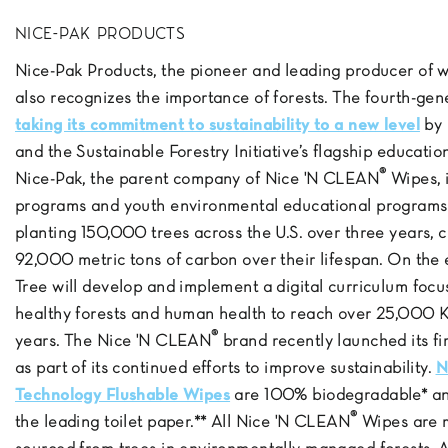
NICE-PAK PRODUCTS
Nice-Pak Products, the pioneer and leading producer of 
also recognizes the importance of forests. The fourth-ge
taking its commitment to sustainability to a new level
by 
and the Sustainable Forestry Initiative’s flagship educati
®
Nice-Pak, the parent company of Nice 'N CLEAN
Wipes, i
programs and youth environmental educational programs.
planting 150,000 trees across the U.S. over three years, c
92,000 metric tons of carbon over their lifespan. On the 
Tree will develop and implement a digital curriculum fo
healthy forests and human health to reach over 25,000 K-
®
years. The Nice 'N CLEAN
brand recently launched its f
as part of its continued efforts to improve sustainability.
N
Technology Flushable Wipes
are 100% biodegradable* and
®
the leading toilet paper.** All Nice 'N CLEAN
Wipes are m