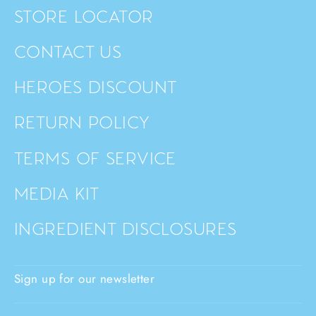
STORE LOCATOR
CONTACT US
HEROES DISCOUNT
RETURN POLICY
TERMS OF SERVICE
MEDIA KIT
INGREDIENT DISCLOSURES
Sign up for our newsletter