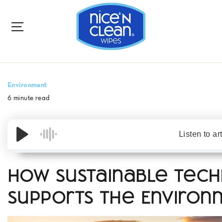
to
content
SITE NAVIGATION
Environment
6 minute read
Listen to ar
How Sustainable Tec
Supports the Enviro