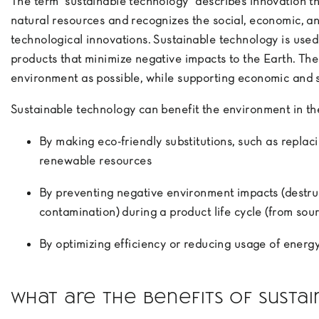
The term “sustainable technology” describes innovation tha
natural resources and recognizes the social, economic, a
technological innovations. Sustainable technology is use
products that minimize negative impacts to the Earth. The g
environment as possible, while supporting economic and 
Sustainable technology can benefit the environment in th
By making eco-friendly substitutions, such as repla
renewable resources
By preventing negative environment impacts (destruc
contamination) during a product life cycle (from sour
By optimizing efficiency or reducing usage of energy
What are the benefits of susta