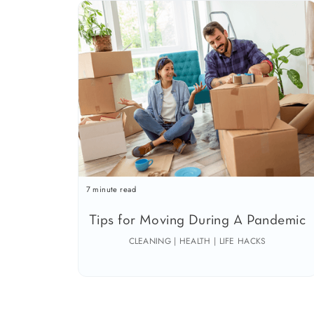
7 minute read
Tips for Moving During A Pandemic
CLEANING | HEALTH | LIFE HACKS