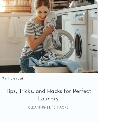
7 minute read
Tips, Tricks, and Hacks for Perfect
Laundry
CLEANING | LIFE HACKS