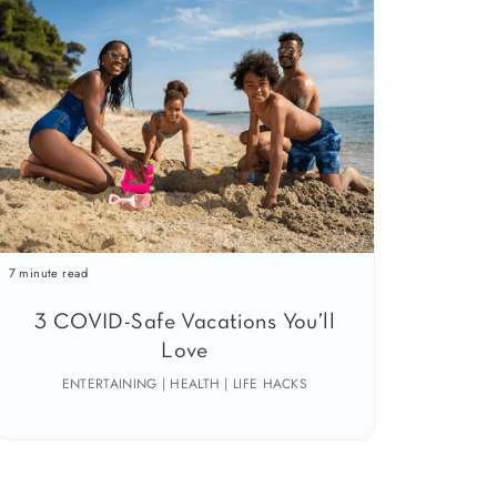
7 minute read
3 COVID-Safe Vacations You’ll
Love
ENTERTAINING | HEALTH | LIFE HACKS