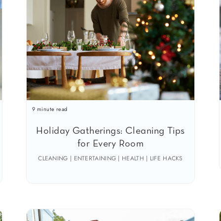
9 minute read
Holiday Gatherings: Cleaning Tips
for Every Room
CLEANING | ENTERTAINING | HEALTH | LIFE HACKS