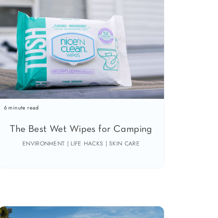
6 minute read
The Best Wet Wipes for Camping
ENVIRONMENT | LIFE HACKS | SKIN CARE