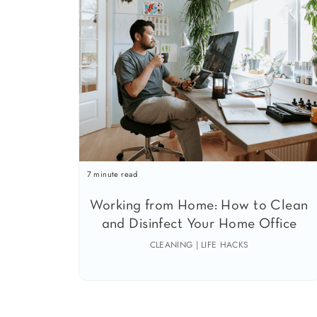
7 minute read
Working from Home: How to Clean
and Disinfect Your Home Office
CLEANING | LIFE HACKS