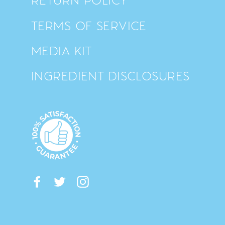
TERMS OF SERVICE
MEDIA KIT
INGREDIENT DISCLOSURES
Facebook
Twitter
Instagram