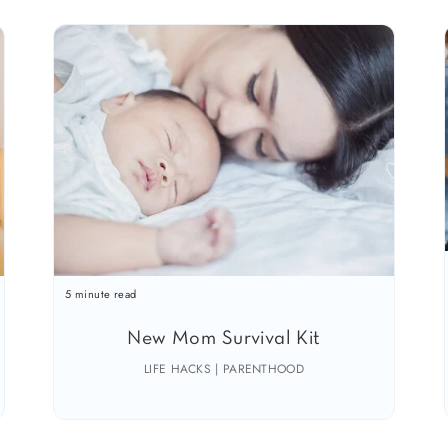
5 minute read
New Mom Survival Kit
LIFE HACKS | PARENTHOOD