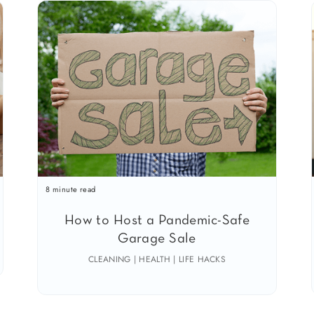
8 minute read
How to Host a Pandemic-Safe
Garage Sale
CLEANING | HEALTH | LIFE HACKS