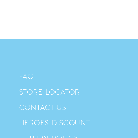
FAQ
STORE LOCATOR
CONTACT US
HEROES DISCOUNT
RETURN POLICY