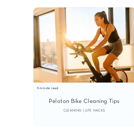
5 minute read
Peloton Bike Cleaning Tips
CLEANING | LIFE HACKS