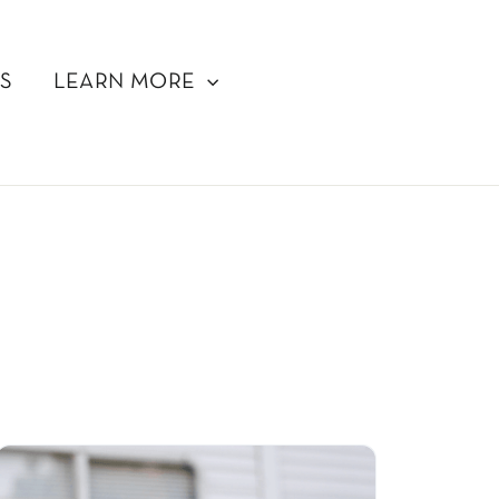
S
LEARN MORE