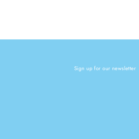
Sign up for our newsletter