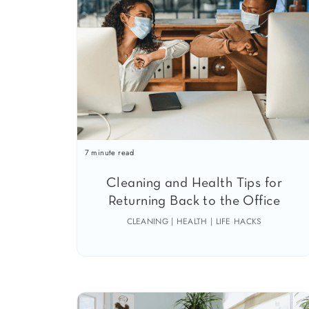
7 minute read
Cleaning and Health Tips for
Returning Back to the Office
CLEANING | HEALTH | LIFE HACKS