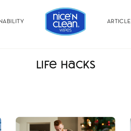
NABILITY
ARTICLE
Life Hacks