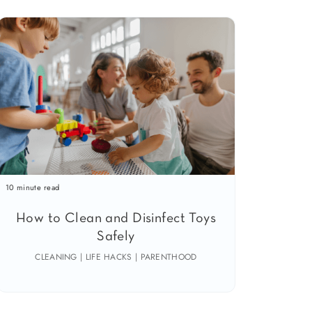
10 minute read
How to Clean and Disinfect Toys
Safely
CLEANING | LIFE HACKS | PARENTHOOD