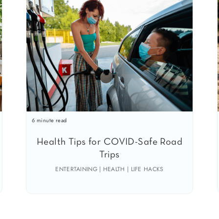
6 minute read
Health Tips for COVID-Safe Road
Trips
ENTERTAINING | HEALTH | LIFE HACKS