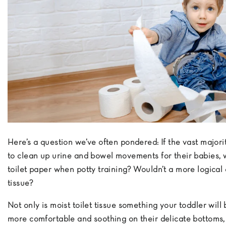
Here’s a question we’ve often pondered: If the vast majori
to clean up urine and bowel movements for their babies, 
toilet paper when potty training? Wouldn’t a more logical c
tissue?
Not only is moist toilet tissue something your toddler will
more comfortable and soothing on their delicate bottoms, 