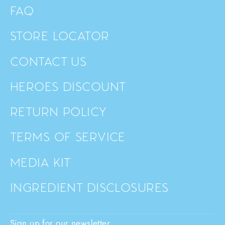
FAQ
STORE LOCATOR
CONTACT US
HEROES DISCOUNT
RETURN POLICY
TERMS OF SERVICE
MEDIA KIT
INGREDIENT DISCLOSURES
Sign up for our newsletter