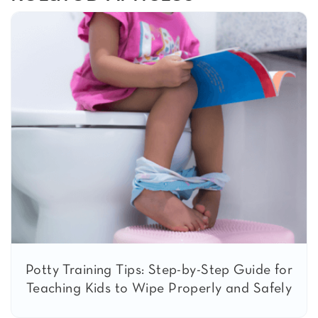
Potty Training Tips: Step-by-Step Guide for
Teaching Kids to Wipe Properly and Safely