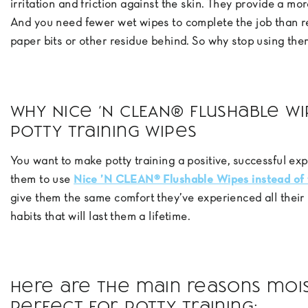
irritation and friction against the skin. They provide a m
And you need fewer wet wipes to complete the job than re
paper bits or other residue behind. So why stop using the
Why Nice ’N CLEAN® Flushable W
Potty Training Wipes
You want to make potty training a positive, successful exp
them to use
Nice ’N CLEAN® Flushable Wipes instead of 
give them the same comfort they’ve experienced all their
habits that will last them a lifetime.
Here are the main reasons moist
perfect for potty training: