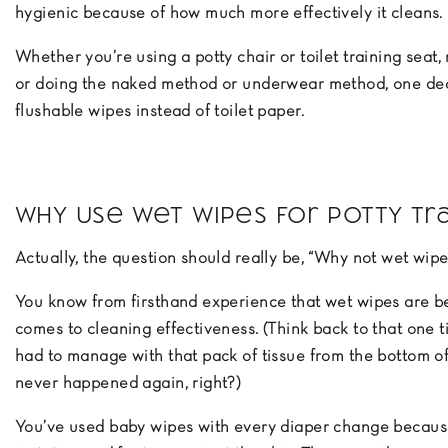
hygienic because of how much more effectively it cleans.
Whether you’re using a potty chair or toilet training seat,
or doing the naked method or underwear method, one dec
flushable wipes instead of toilet paper.
Why Use Wet Wipes for Potty Tra
Actually, the question should really be, “Why not wet wipe
You know from firsthand experience that wet wipes are be
comes to cleaning effectiveness. (Think back to that one 
had to manage with that pack of tissue from the bottom of
never happened again, right?)
You’ve used baby wipes with every diaper change because 