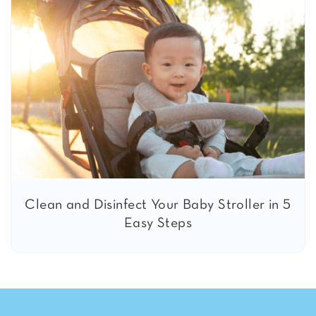
Clean and Disinfect Your Baby Stroller in 5
Easy Steps