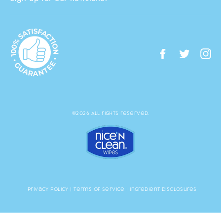
Facebook
Twitte
I
©2026 All rights reserved.
Privacy Policy
|
Terms of Service
|
Ingredient Disclosures