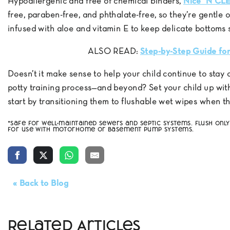
Hypoallergenic and free of chemical binders,
Nice ’N CL
free, paraben-free, and phthalate-free, so they’re gentle o
infused with aloe and vitamin E to keep delicate bottoms 
ALSO READ:
Step-by-Step Guide for
Doesn’t it make sense to help your child continue to stay
potty training process—and beyond? Set your child up with
start by transitioning them to flushable wet wipes when 
*Safe for well-maintained sewers and septic systems. Flush on
for use with motorhome or basement pump systems.
« Back to Blog
Related Articles