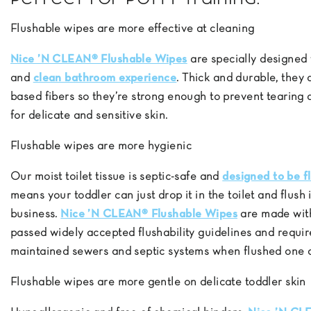
Flushable wipes are more effective at cleaning
Nice ’N CLEAN® Flushable Wipes
are specially designed 
and
clean bathroom experience
. Thick and durable, they
based fibers so they’re strong enough to prevent tearing
for delicate and sensitive skin.
Flushable wipes are more hygienic
Our moist toilet tissue is septic-safe and
designed to be f
means your toddler can just drop it in the toilet and flus
business.
Nice ’N CLEAN® Flushable Wipes
are made wit
passed widely accepted flushability guidelines and requir
maintained sewers and septic systems when flushed one a
Flushable wipes are more gentle on delicate toddler skin