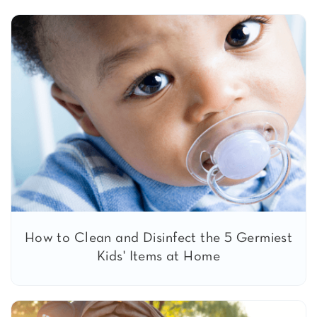
How to Clean and Disinfect the 5 Germiest
Kids' Items at Home