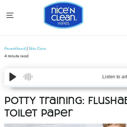
to
content
SITE NAVIGATION
Parenthood
|
Skin Care
4 minute read
Listen to ar
Potty Training: Flusha
Toilet Paper